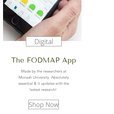
Digital
The FODMAP App
Made by the researchers at
Monash University. Absolutely
essential & it updates with the
lastest research!
Shop Now