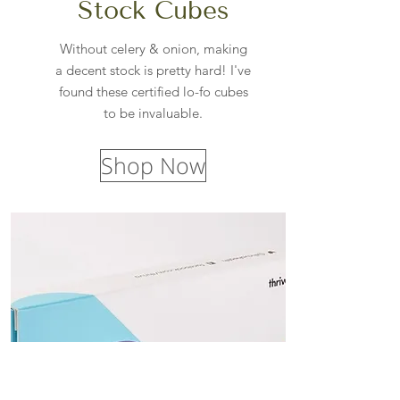
Stock Cubes
Without celery & onion, making
a decent stock is pretty hard! I've
found these certified lo-fo cubes
to be invaluable.
Shop Now