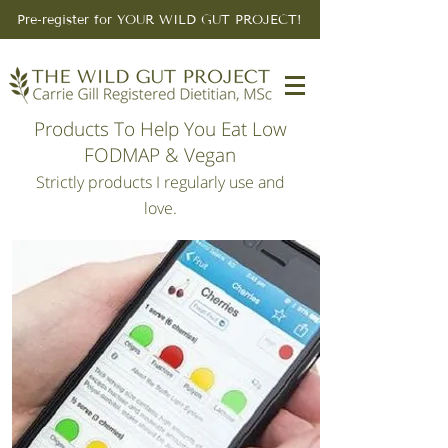
Pre-register for YOUR WILD GUT PROJECT!
Products To Help You Eat Low
FODMAP & Vegan
Strictly products I regularly use and
love.