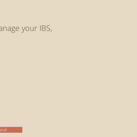
anage your IBS,
end