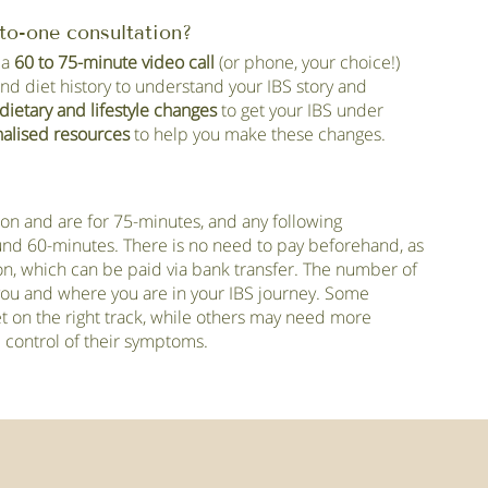
to-one consultation?
 a
60 to 75-minute video call
(or phone, your choice!)
and diet history to understand your IBS story and
dietary and lifestyle changes
to get your IBS under
alised resources
to help you make these changes.
sion and are for 75-minutes, and any following
ound 60-minutes. There is no need to pay beforehand, as
sion, which can be paid via bank transfer. The number of
 you and where you are in your IBS journey. Some
et on the right track, while others may need more
ll control of their symptoms.