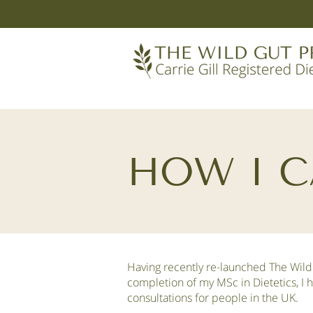
HOW I C
Having recently re-launched The Wild
completion of my MSc in Dietetics, I 
consultations for people in the UK.