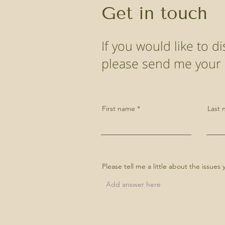
Get in touch
If you would like to 
please send me your d
First name
Last
Please tell me a little about the issue