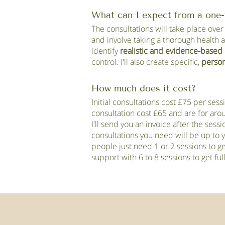
What can I expect from a one-
The consultations will take place over
and involve taking a thorough health 
identify
realistic and evidence-based 
control. I'll also create specific,
person
How much does it cost?
Initial consultations cost £75 per ses
consultation cost £65 and are for ar
I'll send you an invoice after the ses
consultations you need will be up to
people just need 1 or 2 sessions to g
support with 6 to 8 sessions to get fu