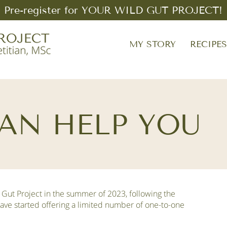
Pre-register for YOUR WILD GUT PROJECT!
MY STORY
RECIPE
AN HELP YOU
 Gut Project in the summer of 2023, following the
have started offering a limited number of one-to-one