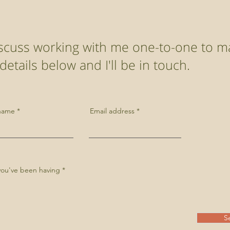
discuss working with me one-to-one to m
etails below and I'll be in touch.
 name
Email address
s you've been having
S