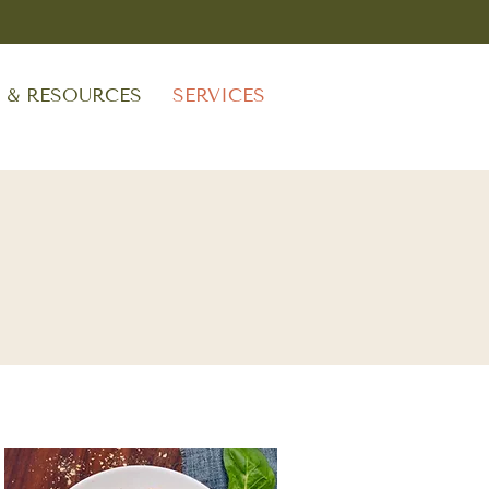
S & RESOURCES
SERVICES