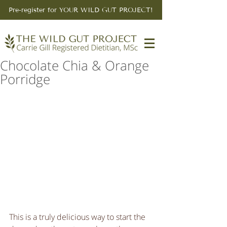
Pre-register for YOUR WILD GUT PROJECT!
Chocolate Chia & Orange
Porridge
This is a truly delicious way to start the 