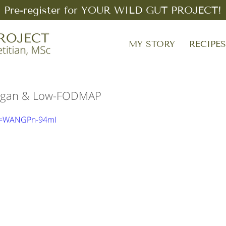
Pre-register for YOUR WILD GUT PROJECT!
MY STORY
RECIPE
 Vegan & Low-FODMAP
?v=WANGPn-94mI