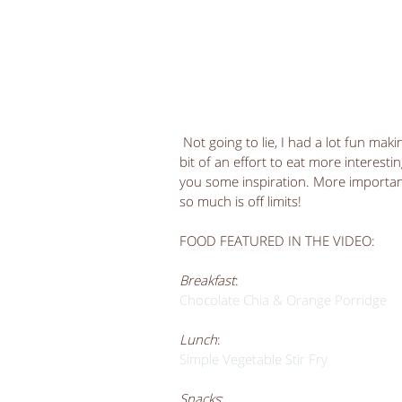
 Not going to lie, I had a lot fun making this video and learning more about editing! I did make a 
bit of an effort to eat more interesti
you some inspiration. More importantl
so much is off limits! 
FOOD FEATURED IN THE VIDEO:
Breakfast
:
Chocolate Chia & Orange Porridge 
Lunch
:
Simple Vegetable Stir Fry
Snacks
: