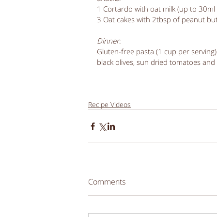
1 Cortardo with oat milk (up to 30m
3 Oat cakes with 2tbsp of peanut but
Dinner
:
Gluten-free pasta (1 cup per serving) 
black olives, sun dried tomatoes and
Recipe Videos
Comments