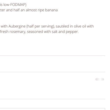
l is low-FODMAP)
ter and half an almost ripe banana 
with Aubergine (half per serving), sautéed in olive oil with 
 fresh rosemary, seasoned with salt and pepper. 