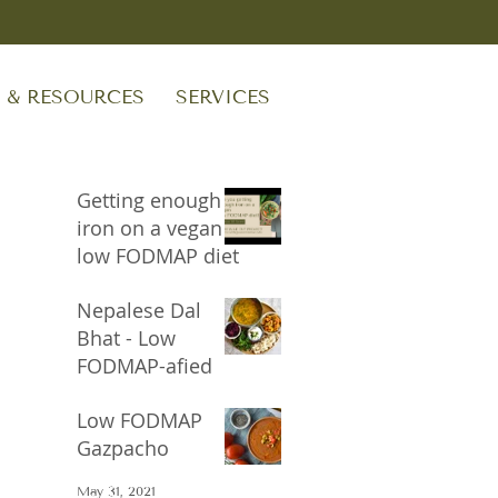
S & RESOURCES
SERVICES
Getting enough
iron on a vegan
low FODMAP diet
Sep 24, 2023
Nepalese Dal
Bhat - Low
FODMAP-afied
Oct 17, 2021
Low FODMAP
Gazpacho
May 31, 2021