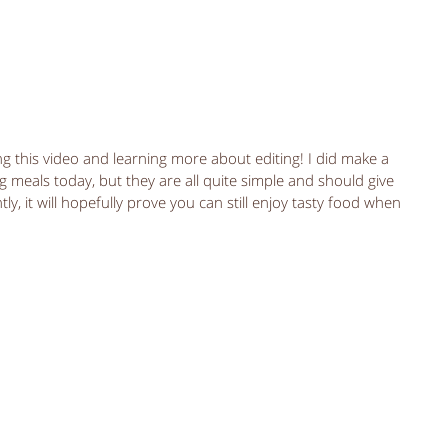
ng meals today, but they are all quite simple and should give 
y, it will hopefully prove you can still enjoy tasty food when 