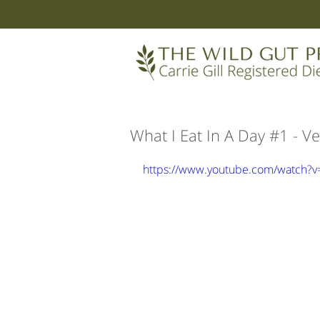
What I Eat In A Day #1 -
https://www.youtube.com/watch