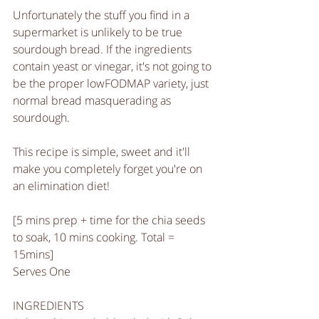
Unfortunately the stuff you find in a 
supermarket is unlikely to be true 
sourdough bread. If the ingredients 
contain yeast or vinegar, it's not going to 
be the proper lowFODMAP variety, just 
normal bread masquerading as 
sourdough. 
This recipe is simple, sweet and it'll 
make you completely forget you're on 
an elimination diet!
[5 mins prep + time for the chia seeds 
to soak, 10 mins cooking. Total = 
15mins]
Serves One
INGREDIENTS