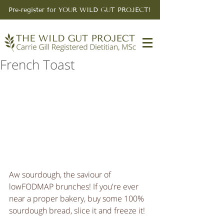
Pre-register for YOUR WILD GUT PROJECT!
French Toast
Aw sourdough, the saviour of 
lowFODMAP brunches! If you're ever 
near a proper bakery, buy some 100% 
sourdough bread, slice it and freeze it! 