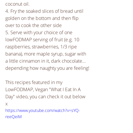
coconut oil.
4. Fry the soaked slices of bread until 
golden on the bottom and then flip 
over to cook the other side
5. Serve with your choice of one 
lowFODMAP serving of fruit (e.g. 10 
raspberries, strawberries, 1/3 ripe 
banana), more maple syrup, sugar with 
a little cinnamon in it, dark chocolate... 
depending how naughty you are feeling!
This recipes featured in my 
LowFODMAP, Vegan "What I Eat In A 
Day" video, you can check it out below  
x
https://www.youtube.com/watch?v=sYQ-
reeQeiM