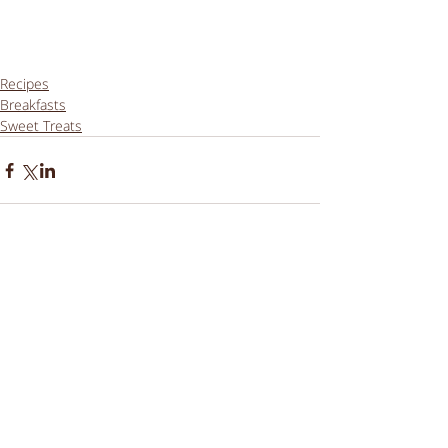
Recipes
Breakfasts
Sweet Treats
Comments
Write a comment...