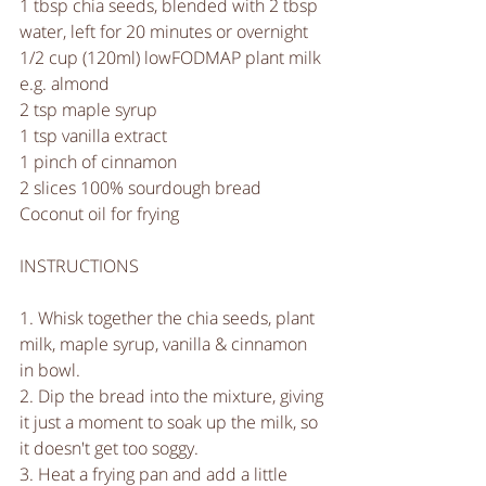
1 tbsp chia seeds, blended with 2 tbsp 
water, left for 20 minutes or overnight
1/2 cup (120ml) lowFODMAP plant milk 
e.g. almond 
2 tsp maple syrup
1 tsp vanilla extract
1 pinch of cinnamon 
2 slices 100% sourdough bread
Coconut oil for frying
INSTRUCTIONS
1. Whisk together the chia seeds, plant 
milk, maple syrup, vanilla & cinnamon 
in bowl.
2. Dip the bread into the mixture, giving 
it just a moment to soak up the milk, so 
it doesn't get too soggy.
3. Heat a frying pan and add a little 