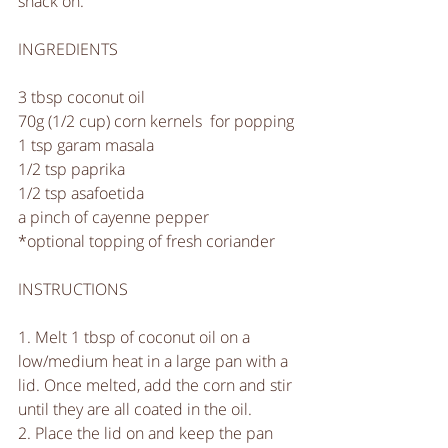
snack on. 
INGREDIENTS
3 tbsp coconut oil
70g (1/2 cup) corn kernels  for popping
1 tsp garam masala
1/2 tsp paprika
1/2 tsp asafoetida 
a pinch of cayenne pepper
*optional topping of fresh coriander 
INSTRUCTIONS
1. Melt 1 tbsp of coconut oil on a 
low/medium heat in a large pan with a 
lid. Once melted, add the corn and stir 
until they are all coated in the oil.
2. Place the lid on and keep the pan 