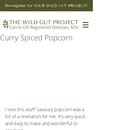
Pre-register for YOUR WILD GUT PROJECT!
Curry Spiced Popcorn
I love this stuff! Savoury popcorn was a 
bit of a revelation for me. It's very quick 
and easy to make and wonderful to 