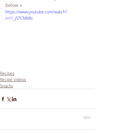
below x
https://www.youtube.com/watch?
v=I1_j5TCMb8c
Recipes
Recipe Videos
Snacks