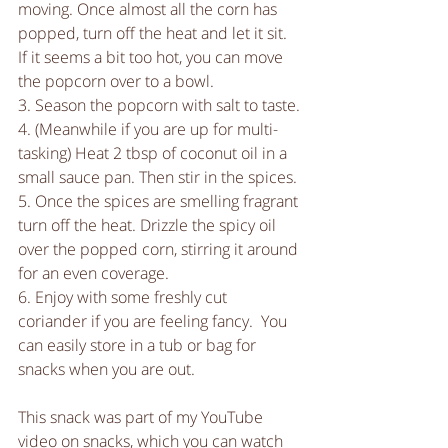
moving. Once almost all the corn has 
popped, turn off the heat and let it sit. 
If it seems a bit too hot, you can move 
the popcorn over to a bowl.
3. Season the popcorn with salt to taste.
4. (Meanwhile if you are up for multi-
tasking) Heat 2 tbsp of coconut oil in a 
small sauce pan. Then stir in the spices. 
5. Once the spices are smelling fragrant 
turn off the heat. Drizzle the spicy oil 
over the popped corn, stirring it around 
for an even coverage. 
6. Enjoy with some freshly cut 
coriander if you are feeling fancy.  You 
can easily store in a tub or bag for 
snacks when you are out. 
This snack was part of my YouTube 
video on snacks, which you can watch 