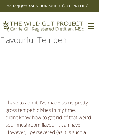
Pre-register for YOUR WILD GUT PROJECT!
Flavourful Tempeh
I have to admit, I’ve made some pretty 
gross tempeh dishes in my time. I 
didn’t know how to get rid of that weird 
sour-mushroom flavour it can have. 
However, I persevered (as it is such a 