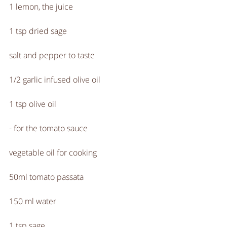
1 lemon, the juice
1 tsp dried sage
salt and pepper to taste
1/2 garlic infused olive oil
1 tsp olive oil
- for the tomato sauce
vegetable oil for cooking
50ml tomato passata 
150 ml water
1 tsp sage 