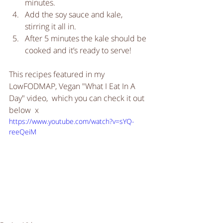
minutes.  
Add the soy sauce and kale, 
stirring it all in.   
After 5 minutes the kale should be 
cooked and it’s ready to serve! 
This recipes featured in my 
LowFODMAP, Vegan "What I Eat In A 
Day" video,  which you can check it out 
below  x
https://www.youtube.com/watch?v=sYQ-
reeQeiM