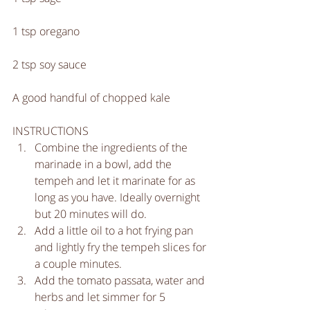
1 tsp oregano 
2 tsp soy sauce
A good handful of chopped kale
INSTRUCTIONS 
Combine the ingredients of the 
marinade in a bowl, add the 
tempeh and let it marinate for as 
long as you have. Ideally overnight 
but 20 minutes will do.   
Add a little oil to a hot frying pan 
and lightly fry the tempeh slices for 
a couple minutes.  
Add the tomato passata, water and 
herbs and let simmer for 5 