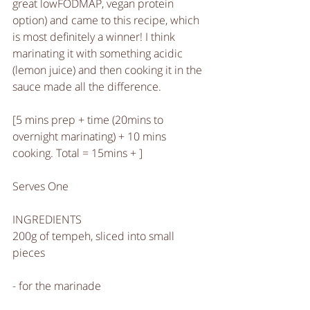
great lowFODMAP, vegan protein 
option) and came to this recipe, which 
is most definitely a winner! I think 
marinating it with something acidic 
(lemon juice) and then cooking it in the 
sauce made all the difference. 
[5 mins prep + time (20mins to 
overnight marinating) + 10 mins 
cooking. Total = 15mins + ]
Serves One
INGREDIENTS
200g of tempeh, sliced into small 
pieces 
- for the marinade