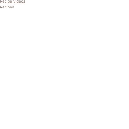
Recipe Videos
Recipes
Lunches
Comments
Write a comment...
Getting enough iron on a
vegan low FODMAP diet
Sep 24, 2023