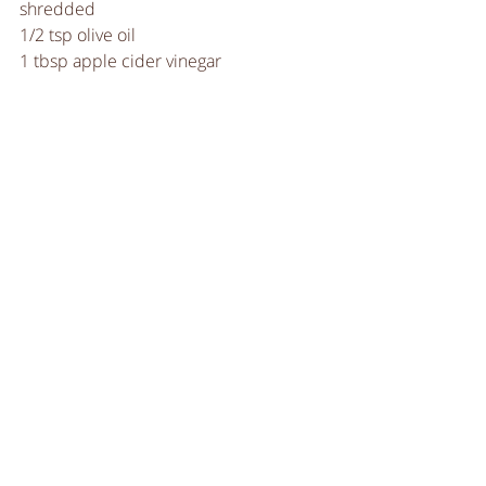
shredded
1/2 tsp olive oil
1 tbsp apple cider vinegar
A pinch of sugar
Salt & pepper to taste
INSTRUCTIONS
Heat the oil in a large sauce and 
add the cabbage.  
Sweat it down, before stirring in 
the vinegar and sugar.   
Stir in the kale. Once the leaves 
are softened and a vibrant green it 
is ready.  
Season to taste and serve. 