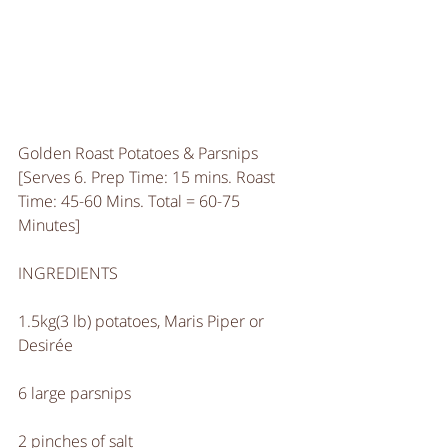
Golden Roast Potatoes & Parsnips
[Serves 6. Prep Time: 15 mins. Roast 
Time: 45-60 Mins. Total = 60-75 
Minutes]
INGREDIENTS
1.5kg(3 lb) potatoes, Maris Piper or 
Desirée 
6 large parsnips
2 pinches of salt