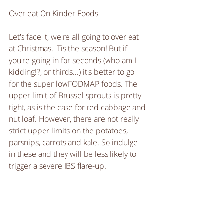
Over eat On Kinder Foods
Let's face it, we're all going to over eat 
at Christmas. 'Tis the season! But if 
you're going in for seconds (who am I 
kidding!?, or thirds...) it's better to go 
for the super lowFODMAP foods. The 
upper limit of Brussel sprouts is pretty 
tight, as is the case for red cabbage and 
nut loaf. However, there are not really 
strict upper limits on the potatoes, 
parsnips, carrots and kale. So indulge 
in these and they will be less likely to 
trigger a severe IBS flare-up. 