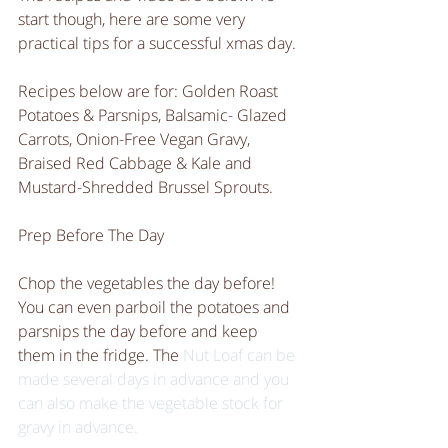
start though, here are some very 
practical tips for a successful xmas day. 
Recipes below are for: Golden Roast 
Potatoes & Parsnips, Balsamic- Glazed 
Carrots, Onion-Free Vegan Gravy, 
Braised Red Cabbage & Kale and 
Mustard-Shredded Brussel Sprouts. 
Prep Before The Day
Chop the vegetables the day before! 
You can even parboil the potatoes and 
parsnips the day before and keep 
them in the fridge. The 
Nut Loaf
 can be 
made several days in advance and you 
can also make the vegetable stock for 
gravy in advance. 