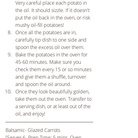
Very careful place each potato in 
the oil. It should sizzle. If it doesn't 
put the oil back in the oven, or risk 
mushy oil-fill potatoes!   
Once all the potatoes are in, 
carefully tip dish to one side and 
spoon the excess oil over them.   
Bake the potatoes in the oven for 
45-60 minutes. Make sure you 
check them every 15 or so minutes 
and give them a shuffle, turnover 
and spoon the oil around.   
Once they look beautifully golden, 
take them out the oven. Transfer to 
a serving dish, or at least out of the 
oil, and enjoy!  
Balsamic- Glazed Carrots
[Serves 6. Prep Time: 5 mins. Oven 