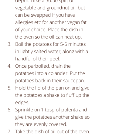
depth. I like a 50:50 split of 
vegetable and groundnut oil, but 
can be swapped if you have 
allergies etc for another vegan fat 
of your choice. Place the dish in 
the oven so the oil can heat up.  
Boil the potatoes for 5-6 minutes 
in lightly salted water, along with a 
handful of their peel.   
Once parboiled, drain the 
potatoes into a colander. Put the 
potatoes back in their saucepan.   
Hold the lid of the pan on and give 
the potatoes a shake to fluff up the 
edges.   
Sprinkle on 1 tbsp of polenta and 
give the potatoes another shake so 
they are evenly covered.   
Take the dish of oil out of the oven. 