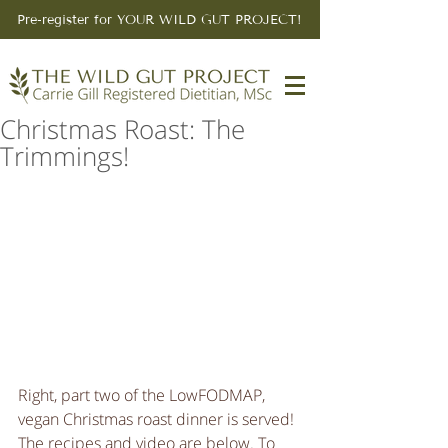
Pre-register for YOUR WILD GUT PROJECT!
Christmas Roast: The
Trimmings!
Right, part two of the LowFODMAP, 
vegan Christmas roast dinner is served! 
The recipes and video are below. To 