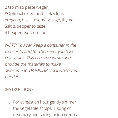
2 tsp miso paste (vegan)
*Optional dried herbs: Bay leaf, 
oregano, basil, rosemary, sage, thyme.
Salt & pepper to taste
3 heaped tsp Cornflour 
NOTE: You can keep a container in the 
freezer to add to when ever you have 
veg scraps. This can save waste and 
provide the materials to make 
awesome lowFODMAP stock when you 
need it!
INSTRUCTIONS
For at least an hour gently simmer 
the vegetable scraps, 1 sprig of 
rosemary and spring onion greens 