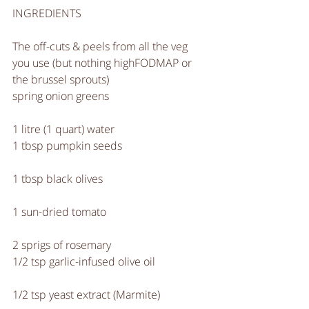
INGREDIENTS
The off-cuts & peels from all the veg 
you use (but nothing highFODMAP or 
the brussel sprouts)
spring onion greens
1 litre (1 quart) water
1 tbsp pumpkin seeds
1 tbsp black olives
1 sun-dried tomato
2 sprigs of rosemary
1/2 tsp garlic-infused olive oil
1/2 tsp yeast extract (Marmite)