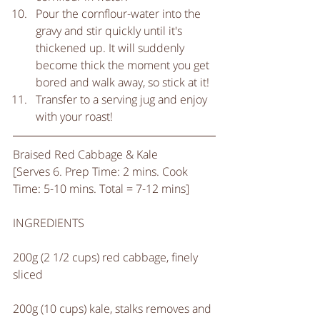
Pour the cornflour-water into the 
gravy and stir quickly until it's 
thickened up. It will suddenly 
become thick the moment you get 
bored and walk away, so stick at it!  
Transfer to a serving jug and enjoy 
with your roast! 
Braised Red Cabbage & Kale
[Serves 6. Prep Time: 2 mins. Cook 
Time: 5-10 mins. Total = 7-12 mins]
INGREDIENTS
200g (2 1/2 cups) red cabbage, finely 
sliced
200g (10 cups) kale, stalks removes and 