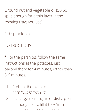
Ground nut and vegetable oil (50:50 
split, enough for a thin layer in the 
roasting trays you use)
2 tbsp polenta
INSTRUCTIONS
* For the parsnips, follow the same 
instructions as the potatoes, just 
parboil them for 4 minutes, rather than 
5-6 minutes. 
Preheat the oven to 
220°C/425°F/Gas 7.  
In a large roasting tin or dish,  pour 
in enough oil to fill it to ~2mm 