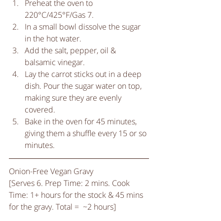
Preheat the oven to 
220°C/425°F/Gas 7.  
In a small bowl dissolve the sugar 
in the hot water.  
Add the salt, pepper, oil & 
balsamic vinegar.   
Lay the carrot sticks out in a deep 
dish. Pour the sugar water on top, 
making sure they are evenly 
covered.  
Bake in the oven for 45 minutes, 
giving them a shuffle every 15 or so 
minutes.  
Onion-Free Vegan Gravy
[Serves 6. Prep Time: 2 mins. Cook 
Time: 1+ hours for the stock & 45 mins 
for the gravy. Total =  ~2 hours] 