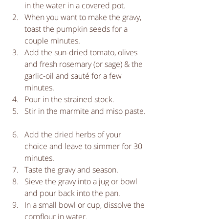
in the water in a covered pot.   
When you want to make the gravy, 
toast the pumpkin seeds for a 
couple minutes.  
Add the sun-dried tomato, olives 
and fresh rosemary (or sage) & the 
garlic-oil and sauté for a few 
minutes.  
Pour in the strained stock.  
Stir in the marmite and miso paste. 
Add the dried herbs of your 
choice and leave to simmer for 30 
minutes.  
Taste the gravy and season.  
Sieve the gravy into a jug or bowl 
and pour back into the pan.  
In a small bowl or cup, dissolve the 
cornflour in water.  