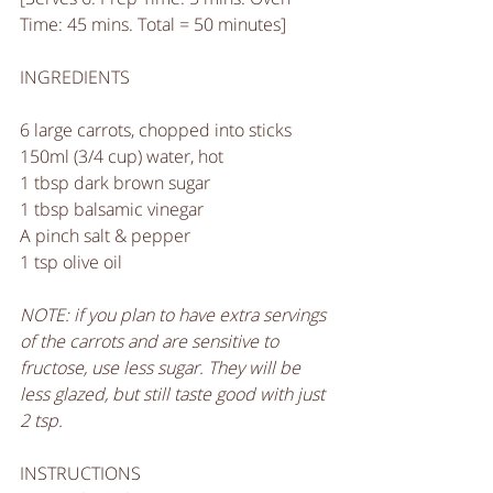
Time: 45 mins. Total = 50 minutes]
INGREDIENTS
6 large carrots, chopped into sticks
150ml (3/4 cup) water, hot
1 tbsp dark brown sugar
1 tbsp balsamic vinegar
A pinch salt & pepper 
1 tsp olive oil
NOTE: if you plan to have extra servings 
of the carrots and are sensitive to 
fructose, use less sugar. They will be 
less glazed, but still taste good with just 
2 tsp.
INSTRUCTIONS 