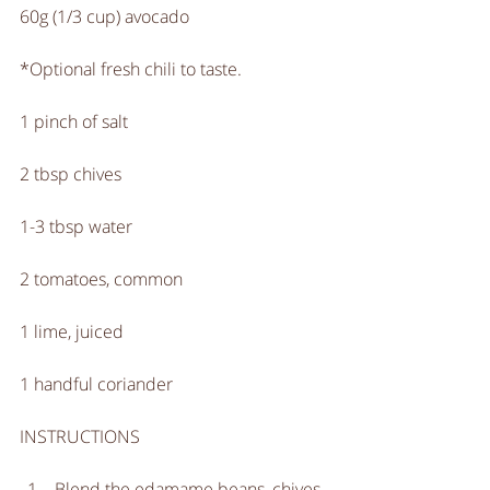
60g (1/3 cup) avocado
*Optional fresh chili to taste. 
1 pinch of salt
2 tbsp chives
1-3 tbsp water
2 tomatoes, common
1 lime, juiced
1 handful coriander
INSTRUCTIONS
Blend the edamame beans, chives, 