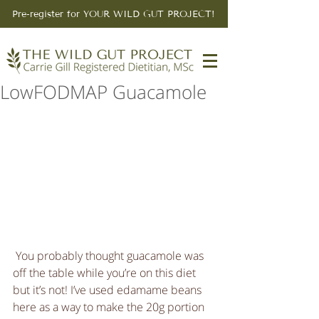
Pre-register for YOUR WILD GUT PROJECT!
LowFODMAP Guacamole
 You probably thought guacamole was 
off the table while you’re on this diet 
but it’s not! I’ve used edamame beans 
here as a way to make the 20g portion 