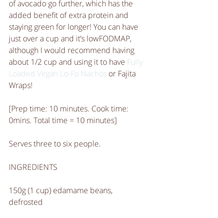
of avocado go further, which has the 
added benefit of extra protein and 
staying green for longer! You can have 
just over a cup and it’s lowFODMAP, 
although I would recommend having 
about 1/2 cup and using it to have 
Fully-
Loaded Vegan Lo-Fo Nachos
 or Fajita 
Wraps! 
[Prep time: 10 minutes. Cook time: 
0mins. Total time = 10 minutes]
Serves three to six people. 
INGREDIENTS 
150g (1 cup) edamame beans, 
defrosted