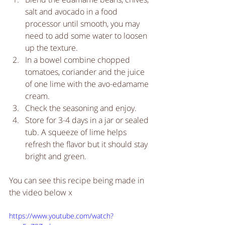
salt and avocado in a food 
processor until smooth, you may 
need to add some water to loosen 
up the texture.   
In a bowel combine chopped 
tomatoes, coriander and the juice 
of one lime with the avo-edamame 
cream.   
Check the seasoning and enjoy.  
Store for 3-4 days in a jar or sealed 
tub. A squeeze of lime helps 
refresh the flavor but it should stay 
bright and green.  
You can see this recipe being made in 
the video below x
https://www.youtube.com/watch?