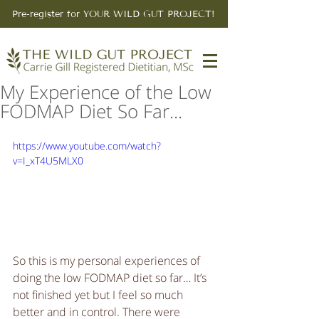
Pre-register for YOUR WILD GUT PROJECT!
My Experience of the Low
FODMAP Diet So Far...
https://www.youtube.com/watch?
v=I_xT4U5MLX0
So this is my personal experiences of 
doing the low FODMAP diet so far… It’s 
not finished yet but I feel so much 
better and in control. There were 