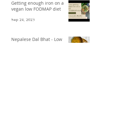
Getting enough iron on a
vegan low FODMAP diet
Sep 24, 2023
Nepalese Dal Bhat - Low
FODMAP-afied
Oct 17, 2021
Low FODMAP Gazpacho
May 31, 2021
Disclaimer