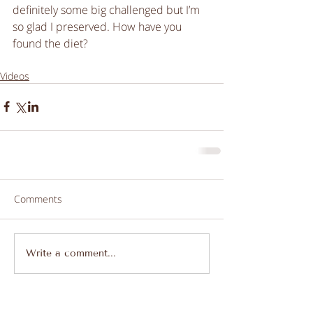
definitely some big challenged but I’m 
so glad I preserved. How have you 
found the diet?
Videos
Comments
Write a comment...