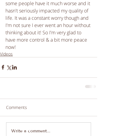
some people have it much worse and it 
hasn't seriously impacted my quality of 
life. It was a constant worry though and 
I'm not sure I ever went an hour without 
thinking about it! So I'm very glad to 
have more control & a bit more peace 
now! 
Videos
Comments
Write a comment...