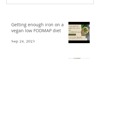
Getting enough iron on a
vegan low FODMAP diet
Sep 24, 2023
Nepalese Dal Bhat - Low
FODMAP-afied
Oct 17, 2021
Low FODMAP Gazpacho
May 31, 2021