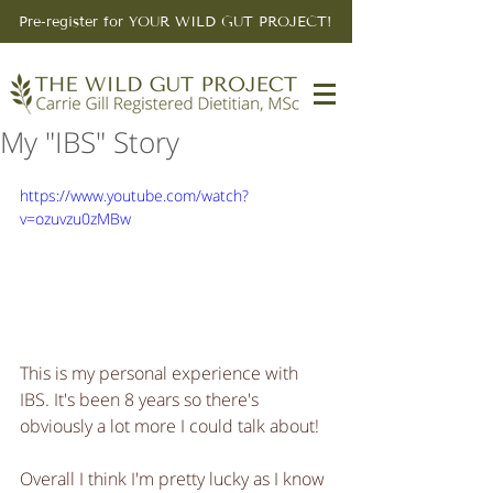
Pre-register for YOUR WILD GUT PROJECT!
My "IBS" Story
https://www.youtube.com/watch?
v=ozuvzu0zMBw
This is my personal experience with 
IBS. It's been 8 years so there's 
obviously a lot more I could talk about!
Overall I think I'm pretty lucky as I know 