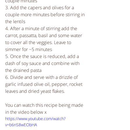
couple minutes
3. Add the capers and olives for a 
couple more minutes before stirring in 
the lentils
4. After a minute of stirring add the 
carrot, passatta, basil and some water 
to cover all the veggies. Leave to 
simmer for ~5 minutes
5. Once the sauce is reduced, add a 
dash of soy sauce and combine with 
the drained pasta
6. Divide and serve with a drizzle of 
garlic infused olive oil, pepper, rocket 
leaves and dried yeast flakes.
You can watch this recipe being made 
in the video below x 
https://www.youtube.com/watch?
v=b6nS8wEObHA