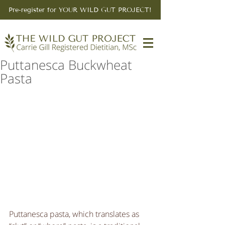
Pre-register for YOUR WILD GUT PROJECT!
Puttanesca Buckwheat
Pasta
Puttanesca pasta, which translates as 