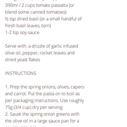
390ml / 2 cups tomato passatta (or 
blend some canned tomatoes) 
½ tsp dried basil (or a small handful of 
fresh basil leaves, torn)
1-2 tsp soy sauce
Serve with: a drizzle of garlic infused 
olive oil, pepper, rocket leaves and 
dried yeast flakes
INSTRUCTIONS
1. Prep the spring onions, olives, capers 
and carrot. Put the pasta on to boil as 
per packaging instructions. Use roughly 
75g (3/4 cup) dry per serving
2. Sauté the spring onion greens with 
the olive oil in a large sauce pan for a 