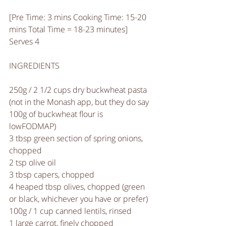
[Pre Time: 3 mins Cooking Time: 15-20 
mins Total Time = 18-23 minutes]
Serves 4
INGREDIENTS
250g / 2 1/2 cups dry buckwheat pasta 
(not in the Monash app, but they do say 
100g of buckwheat flour is 
lowFODMAP) 
3 tbsp green section of spring onions, 
chopped
2 tsp olive oil
3 tbsp capers, chopped
4 heaped tbsp olives, chopped (green 
or black, whichever you have or prefer)
100g / 1 cup canned lentils, rinsed
1 large carrot, finely chopped