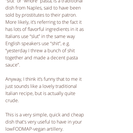
“slut” or “whore” pasta, is a traditional 
dish from Naples, said to have been 
sold by prostitutes to their patron. 
More likely, it’s referring to the fact it 
has lots of flavorful ingredients in it as 
Italians use “slut” in the same way 
English speakers use “shit”, e.g. 
“yesterday I threw a bunch of shit 
together and made a decent pasta 
sauce”.
Anyway, I think it’s funny that to me it 
just sounds like a lovely traditional 
Italian recipe, but is actually quite 
crude.
This is a very simple, quick and cheap 
dish that's very useful to have in your 
lowFODMAP-vegan artillery. 