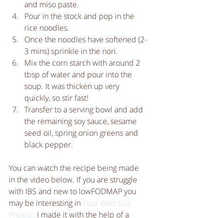
and miso paste.  
Pour in the stock and pop in the 
rice noodles.  
Once the noodles have softened (2-
3 mins) sprinkle in the nori.  
Mix the corn starch with around 2 
tbsp of water and pour into the 
soup. It was thicken up very 
quickly, so stir fast!  
Transfer to a serving bowl and add 
the remaining soy sauce, sesame 
seed oil, spring onion greens and 
black pepper. 
You can watch the recipe being made 
in the video below. If you are struggle 
with IBS and new to lowFODMAP you 
may be interesting in 
Your Wild Gut 
Project.
 I made it with the help of a 