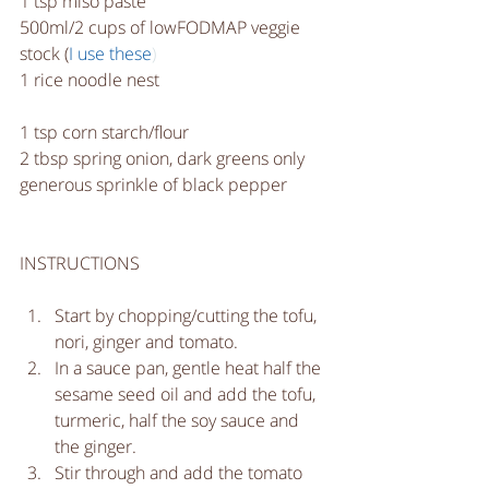
1 tsp miso paste
500ml/2 cups of lowFODMAP veggie 
stock (
I use these
)
1 rice noodle nest
1 tsp corn starch/flour
2 tbsp spring onion, dark greens only
generous sprinkle of black pepper
INSTRUCTIONS
Start by chopping/cutting the tofu, 
nori, ginger and tomato.  
In a sauce pan, gentle heat half the 
sesame seed oil and add the tofu, 
turmeric, half the soy sauce and 
the ginger.  
Stir through and add the tomato 