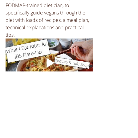
FODMAP-trained dietician, to 
specifically guide vegans through the 
diet with loads of recipes, a meal plan, 
technical explanations and practical 
tips. 