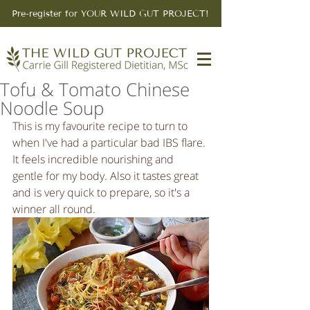
Pre-register for YOUR WILD GUT PROJECT!
Tofu & Tomato Chinese
Noodle Soup
This is my favourite recipe to turn to 
when I've had a particular bad IBS flare. 
It feels incredible nourishing and 
gentle for my body. Also it tastes great 
and is very quick to prepare, so it's a 
winner all round.