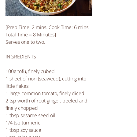
[Prep Time: 2 mins. Cook Time: 6 mins. 
Total Time = 8 Minutes]
Serves one to two.
INGREDIENTS
100g tofu, finely cubed
1 sheet of nori (seaweed), cutting into 
little flakes
1 large common tomato, finely diced
2 tsp worth of root ginger, peeled and 
finely chopped
1 tbsp sesame seed oil
1/4 tsp turmeric
1 tbsp soy sauce