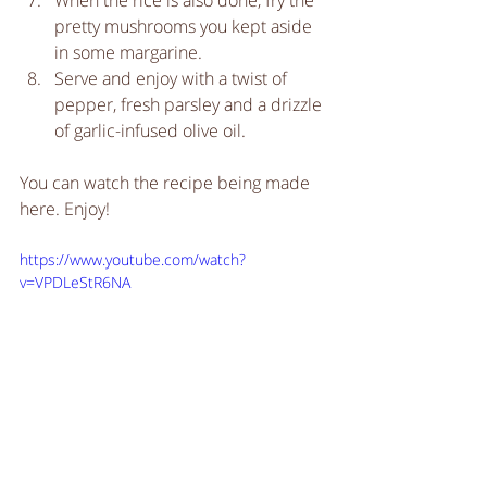
When the rice is also done, fry the 
pretty mushrooms you kept aside 
in some margarine.   
Serve and enjoy with a twist of 
pepper, fresh parsley and a drizzle 
of garlic-infused olive oil.  
You can watch the recipe being made 
here. Enjoy!
https://www.youtube.com/watch?
v=VPDLeStR6NA