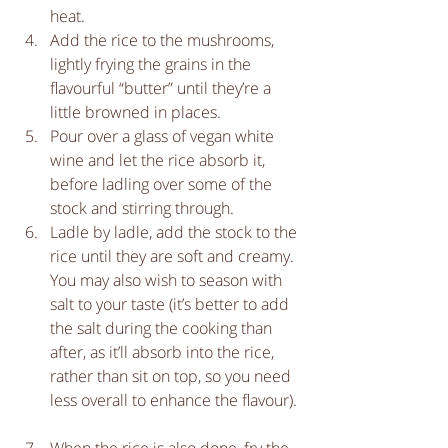
heat.   
Add the rice to the mushrooms, 
lightly frying the grains in the 
flavourful “butter” until they’re a 
little browned in places.  
Pour over a glass of vegan white 
wine and let the rice absorb it, 
before ladling over some of the 
stock and stirring through.  
Ladle by ladle, add the stock to the 
rice until they are soft and creamy. 
You may also wish to season with 
salt to your taste (it’s better to add 
the salt during the cooking than 
after, as it’ll absorb into the rice, 
rather than sit on top, so you need 
less overall to enhance the flavour). 