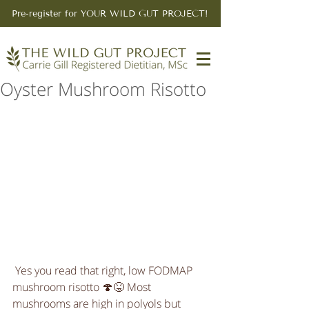
Pre-register for YOUR WILD GUT PROJECT!
Oyster Mushroom Risotto
 Yes you read that right, low FODMAP 
mushroom risotto 🍄😝 Most 
mushrooms are high in polyols but 