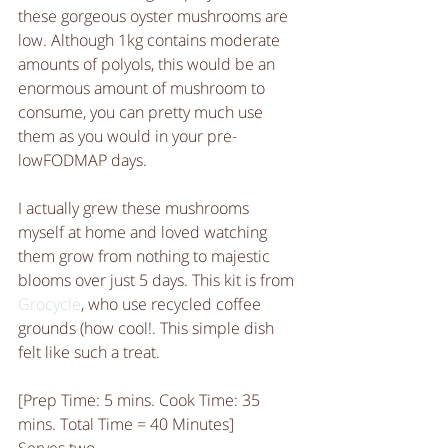
these gorgeous oyster mushrooms are 
low. Although 1kg contains moderate 
amounts of polyols, this would be an 
enormous amount of mushroom to 
consume, you can pretty much use 
them as you would in your pre-
lowFODMAP days. 
I actually grew these mushrooms 
myself at home and loved watching 
them grow from nothing to majestic 
blooms over just 5 days. This kit is from 
Grocycle
, who use recycled coffee 
grounds (how cool!. This simple dish 
felt like such a treat. 
[Prep Time: 5 mins. Cook Time: 35 
mins. Total Time = 40 Minutes]