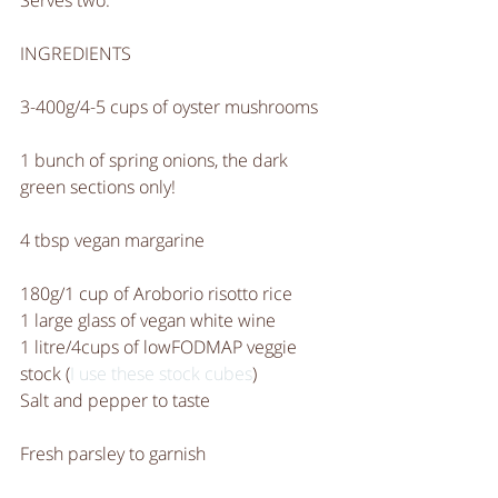
Serves two.
INGREDIENTS
3-400g/4-5 cups of oyster mushrooms
1 bunch of spring onions, the dark 
green sections only! 
4 tbsp vegan margarine
180g/1 cup of Aroborio risotto rice 
1 large glass of vegan white wine
1 litre/4cups of lowFODMAP veggie 
stock (
I use these stock cubes
)
Salt and pepper to taste
Fresh parsley to garnish