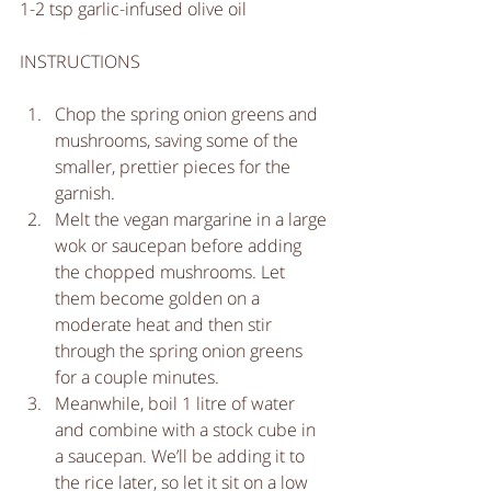
1-2 tsp garlic-infused olive oil
INSTRUCTIONS
Chop the spring onion greens and 
mushrooms, saving some of the 
smaller, prettier pieces for the 
garnish.   
Melt the vegan margarine in a large 
wok or saucepan before adding 
the chopped mushrooms. Let 
them become golden on a 
moderate heat and then stir 
through the spring onion greens 
for a couple minutes.  
Meanwhile, boil 1 litre of water 
and combine with a stock cube in 
a saucepan. We’ll be adding it to 
the rice later, so let it sit on a low 