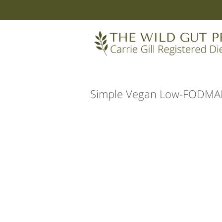
Simple Vegan Low-FODMAP 