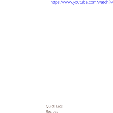
https://www.youtube.com/watch
Quick Eats
Recipes