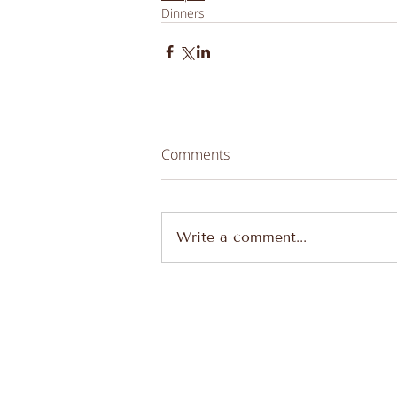
Dinners
Comments
Write a comment...