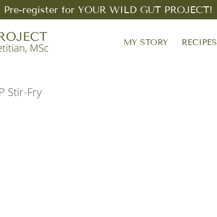
Pre-register for YOUR WILD GUT PROJECT!
MY STORY
RECIPE
Stir-Fry