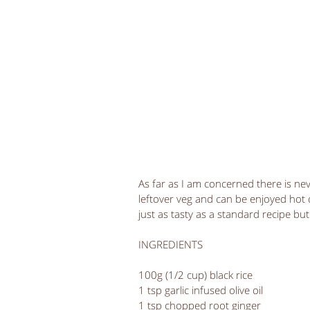
As far as I am concerned there is neve
leftover veg and can be enjoyed hot or 
just as tasty as a standard recipe b
INGREDIENTS
100g (1/2 cup) black rice
1 tsp garlic infused olive oil
1 tsp chopped root ginger 