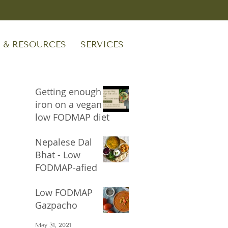
S & RESOURCES
SERVICES
Getting enough
iron on a vegan
low FODMAP diet
Sep 24, 2023
Nepalese Dal
Bhat - Low
FODMAP-afied
Oct 17, 2021
Low FODMAP
Gazpacho
May 31, 2021