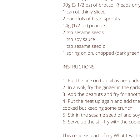
90g (3 1/2 oz) of broccoli (heads only
1 carrot, thinly sliced
2 handfuls of bean sprouts
14g (1/2 oz) peanuts
2 tsp sesame seeds
1 tsp soy sauce
1 tsp sesame seed oil
1 spring onion, chopped (dark green 
INSTRUCTIONS
1. Put the rice on to boil as per pac
2. In a wok, fry the ginger in the garl
3. Add the peanuts and fry for anot
4. Put the heat up again and add the
cooked but keeping some crunch
5. Stir in the sesame seed oil and so
6. Serve up the stir-fry with the coo
This recipe is part of my What I Eat I