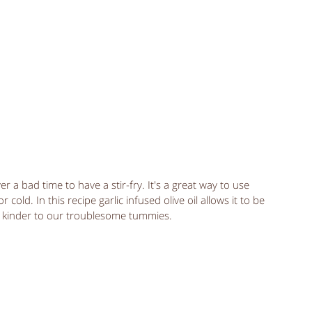
r a bad time to have a stir-fry. It's a great way to use 
cold. In this recipe garlic infused olive oil allows it to be 
ut kinder to our troublesome tummies. 