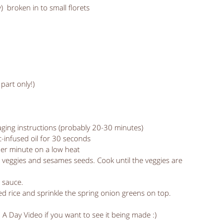
)  broken in to small florets
part only!) 
kaging instructions (probably 20-30 minutes)
ic-infused oil for 30 seconds
her minute on a low heat
 veggies and sesames seeds. Cook until the veggies are 
y sauce.
ked rice and sprinkle the spring onion greens on top.
n A Day Video if you want to see it being made :)