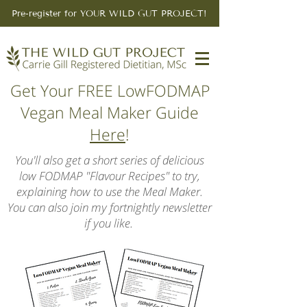
Pre-register for YOUR WILD GUT PROJECT!
Get Your FREE LowFODMAP
Vegan Meal Maker Guide
Here
!
You'll also get a short series of delicious
low FODMAP "Flavour Recipes" to try,
explaining how to use the Meal Maker.
You can also join my fortnightly newsletter
if you like.