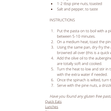
1-2 tbsp pine nuts, toasted  
Salt and pepper, to taste 
INSTRUCTIONS
Put the pasta on to boil with a pi
between 5-10 minutes.   
On a medium heat, toast the pine
Using the same pan, dry-fry the aub
browned all over (this is a quick
Add the olive oil to the aubergin
are totally soft and cooked.   
Turn the heat to low and stir in 
with the extra water if needed.   
Once the spinach is wilted, turn 
Serve with the pine nuts, a drizz
Have you found any gluten free pasta
Quick Eats
Lunches