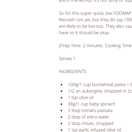
are in the world). It’s not slimy or sup
So for this super quick, low FODMAP 
Monash Uni yet, but they do say 10
are likely to be low too. They also ca
have so it should be okay. 
[Prep Time: 2 minutes. Cooking Time
Serves 1
INGREDIENTS
100g/1 cup buckwheat pasta + bo
1/2 an aubergine, chopped in 2
1 tsp olive oil  
38g/1 cup baby spinach   
3 tbsp tomato passata  
2 tbsp of extra water  
2 tbsp chives, chopped  
1 tsp garlic-infused olive oil  