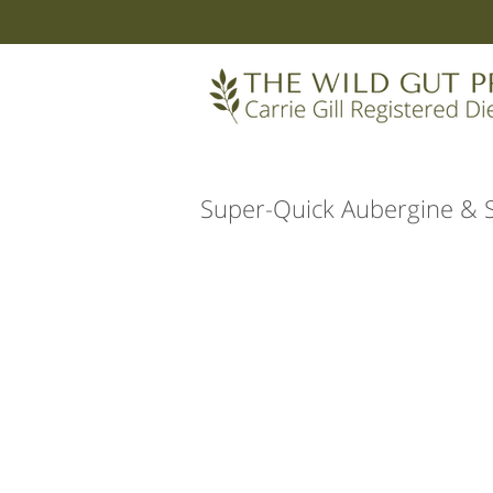
Super-Quick Aubergine & 