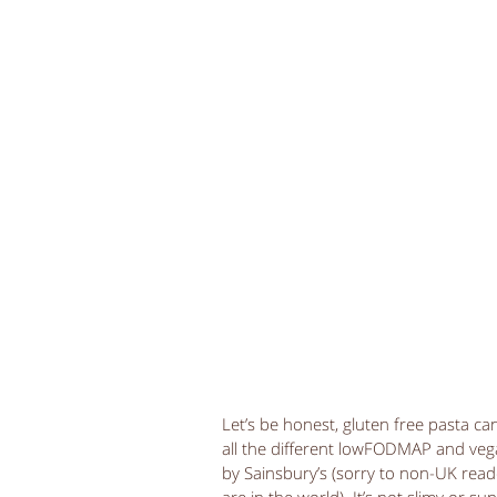
Let’s be honest, gluten free pasta can
all the different lowFODMAP and vegan
by Sainsbury’s (sorry to non-UK rea