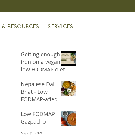
S & RESOURCES
SERVICES
Getting enough
iron on a vegan
low FODMAP diet
Sep 24, 2023
Nepalese Dal
Bhat - Low
FODMAP-afied
Oct 17, 2021
Low FODMAP
Gazpacho
May 31, 2021