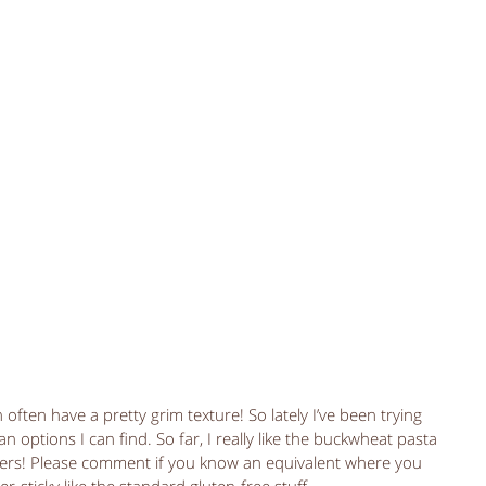
 often have a pretty grim texture! So lately I’ve been trying 
 options I can find. So far, I really like the buckwheat pasta 
ders! Please comment if you know an equivalent where you 