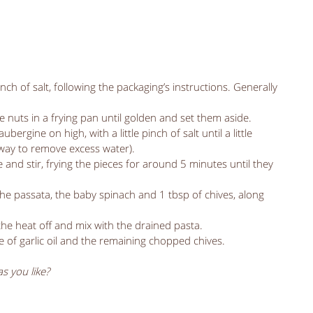
nch of salt, following the packaging’s instructions. Generally 
 nuts in a frying pan until golden and set them aside.   
ergine on high, with a little pinch of salt until a little 
 way to remove excess water).  
e and stir, frying the pieces for around 5 minutes until they 
the passata, the baby spinach and 1 tbsp of chives, along 
the heat off and mix with the drained pasta.  
le of garlic oil and the remaining chopped chives.  
s you like?