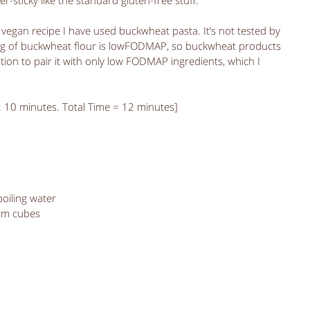
er-sticky like the standard gluten-free stuff. 
vegan recipe I have used buckwheat pasta. It’s not tested by 
0g of buckwheat flour is lowFODMAP, so buckwheat products 
ution to pair it with only low FODMAP ingredients, which I 
: 10 minutes. Total Time = 12 minutes]
iling water  
cm cubes  