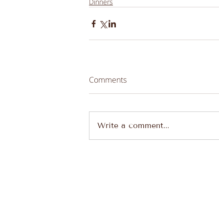
Dinners
Comments
Write a comment...