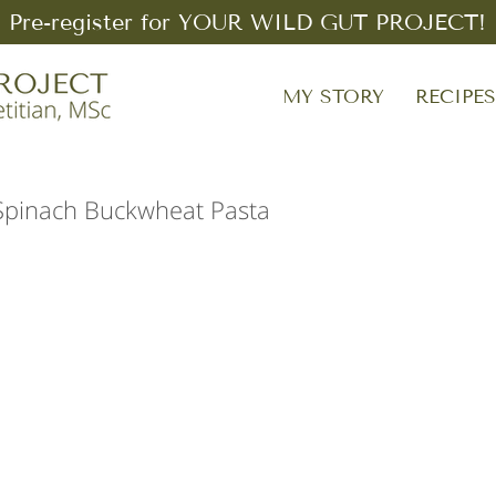
Pre-register for YOUR WILD GUT PROJECT!
MY STORY
RECIPE
Spinach Buckwheat Pasta