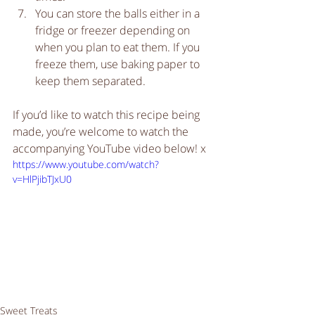
You can store the balls either in a 
fridge or freezer depending on 
when you plan to eat them. If you 
freeze them, use baking paper to 
keep them separated.   
If you’d like to watch this recipe being 
made, you’re welcome to watch the 
accompanying YouTube video below! x
https://www.youtube.com/watch?
v=HlPjibTJxU0
Sweet Treats