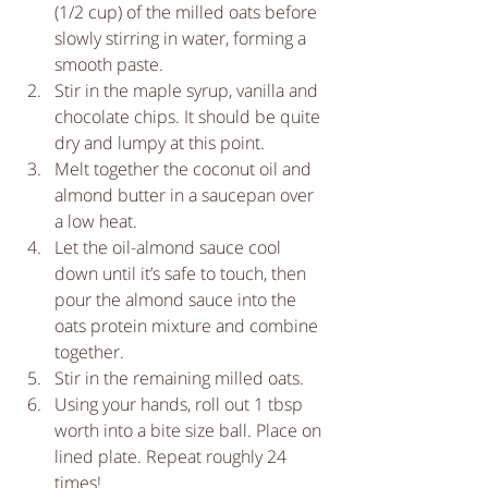
(1/2 cup) of the milled oats before 
slowly stirring in water, forming a 
smooth paste.   
Stir in the maple syrup, vanilla and 
chocolate chips. It should be quite 
dry and lumpy at this point.   
Melt together the coconut oil and 
almond butter in a saucepan over 
a low heat.   
Let the oil-almond sauce cool 
down until it’s safe to touch, then 
pour the almond sauce into the 
oats protein mixture and combine 
together.  
Stir in the remaining milled oats.  
Using your hands, roll out 1 tbsp 
worth into a bite size ball. Place on 
lined plate. Repeat roughly 24 
times!  