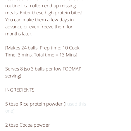
routine I can often end up missing 
meals. Enter these high protein bites! 
You can make them a few days in 
advance or even freeze them for 
months later. 
[Makes 24 balls. Prep time: 10 Cook 
Time: 3 mins. Total time = 13 Mins]
Serves 8 (so 3 balls per low FODMAP 
serving)
INGREDIENTS
5 tbsp Rice protein powder (
I used this 
one)
2 tbsp Cocoa powder