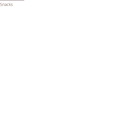
Snacks
Videos
Comments
Write a comment...
Getting enough iron on a
vegan low FODMAP diet
Sep 24, 2023