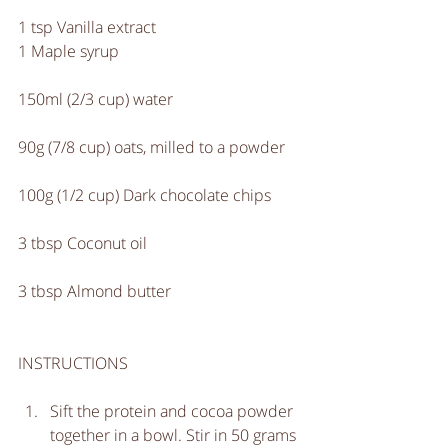
1 tsp Vanilla extract
1 Maple syrup
150ml (2/3 cup) water
90g (7/8 cup) oats, milled to a powder
100g (1/2 cup) Dark chocolate chips
3 tbsp Coconut oil
3 tbsp Almond butter
INSTRUCTIONS
Sift the protein and cocoa powder 
together in a bowl. Stir in 50 grams 