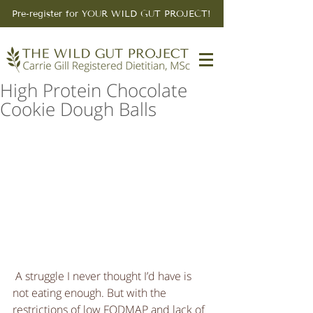
Pre-register for YOUR WILD GUT PROJECT!
High Protein Chocolate
Cookie Dough Balls
 A struggle I never thought I’d have is 
not eating enough. But with the 
restrictions of low FODMAP and lack of 