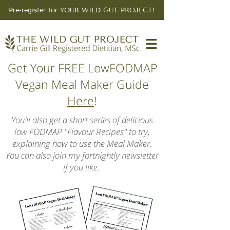
Pre-register for YOUR WILD GUT PROJECT!
Get Your FREE LowFODMAP
Vegan Meal Maker Guide
Here
!
You'll also get a short series of delicious
low FODMAP "Flavour Recipes" to try,
explaining how to use the Meal Maker.
You can also join my fortnightly newsletter
if you like.