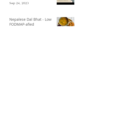
Sep 24, 2023
Nepalese Dal Bhat - Low
FODMAP-afied
Oct 17, 2021
Low FODMAP Gazpacho
May 31, 2021
Disclaimer
Contact
Privacy Policy