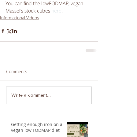
You can find the lowFODMAP, vegan 
Massel’s stock cubes 
here
.
Informational Videos
Comments
Write a comment...
Getting enough iron on a
vegan low FODMAP diet