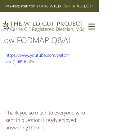
Pre-register for YOUR WILD GUT PROJECT!
Low FODMAP Q&A!
https://www.youtube.com/watch?
v=uGjdiEdbnPk
Thank you so much to everyone who 
sent in question! I really enjoyed 
answering them :) 