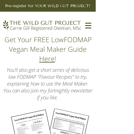
Pre-register for YOUR WILD GUT PROJECT!
Get Your FREE LowFODMAP
Vegan Meal Maker Guide
Here
!
You'll also get a short series of delicious
low FODMAP "Flavour Recipes" to try,
explaining how to use the Meal Maker.
You can also join my fortnightly newsletter
if you like.