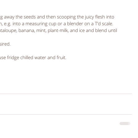
g away the seeds and then scooping the juicy flesh into 
 e.g. into a measuring cup or a blender on a T’d scale.  
aloupe, banana, mint, plant-milk, and ice and blend until 
ired.  
 use fridge chilled water and fruit. 