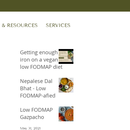
S & RESOURCES
SERVICES
Getting enough
iron on a vegan
low FODMAP diet
Sep 24, 2023
Nepalese Dal
Bhat - Low
FODMAP-afied
Oct 17, 2021
Low FODMAP
Gazpacho
May 31, 2021