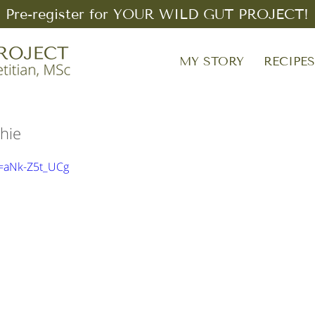
Pre-register for YOUR WILD GUT PROJECT!
MY STORY
RECIPE
hie
v=aNk-Z5t_UCg