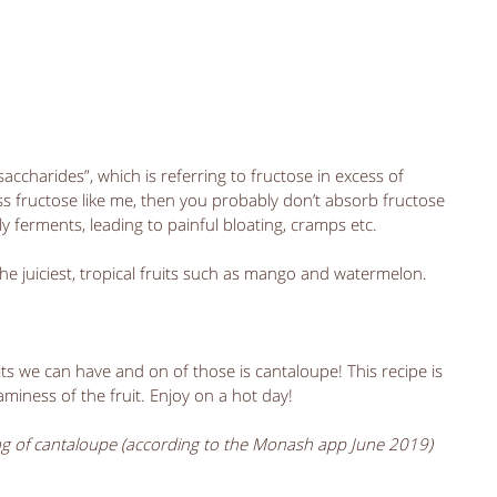
harides”, which is referring to fructose in excess of 
ss fructose like me, then you probably don’t absorb fructose 
ly ferments, leading to painful bloating, cramps etc.
the juiciest, tropical fruits such as mango and watermelon.
its we can have and on of those is cantaloupe! This recipe is 
miness of the fruit. Enjoy on a hot day! 
ng of cantaloupe (according to the Monash app June 2019)