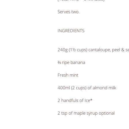
Serves two.
INGREDIENTS
240g (1½ cups) cantaloupe, peel & 
⅔ ripe banana
Fresh mint
400ml (2 cups) of almond milk
2 handfuls of Ice*
2 tsp of maple syrup optional