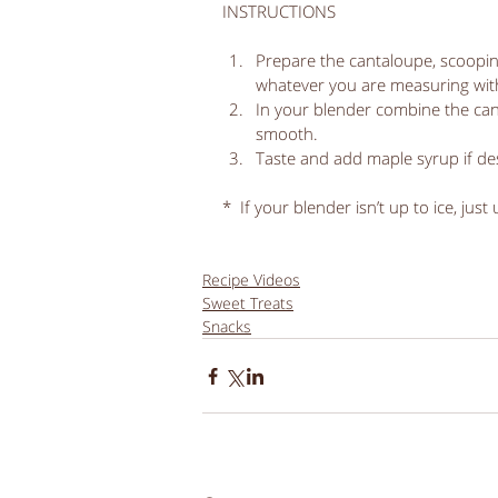
INSTRUCTIONS
Prepare the cantaloupe, scoopin
whatever you are measuring with,
In your blender combine the cant
smooth.  
Taste and add maple syrup if des
*  If your blender isn’t up to ice, just
Recipe Videos
Sweet Treats
Snacks