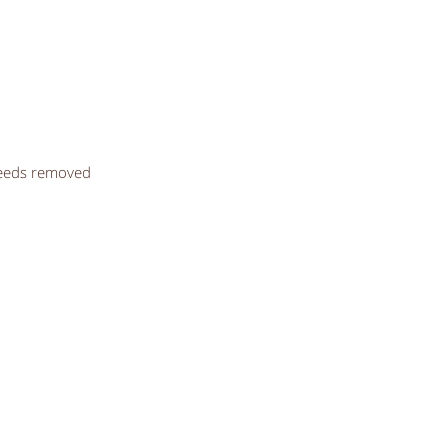
seeds removed