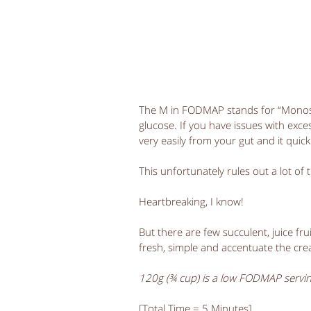
The M in FODMAP stands for “Monosacc
glucose. If you have issues with exce
very easily from your gut and it quick
This unfortunately rules out a lot of 
Heartbreaking, I know!
But there are few succulent, juice fru
fresh, simple and accentuate the crea
120g (¾ cup) is a low FODMAP servi
[Total Time = 5 Minutes]