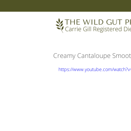
Creamy Cantaloupe Smoot
https://www.youtube.com/watch?