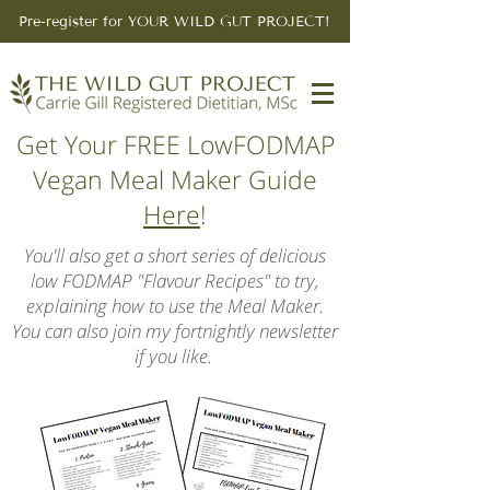
Pre-register for YOUR WILD GUT PROJECT!
Get Your FREE LowFODMAP
Vegan Meal Maker Guide
Here
!
You'll also get a short series of delicious
low FODMAP "Flavour Recipes" to try,
explaining how to use the Meal Maker.
You can also join my fortnightly newsletter
if you like.