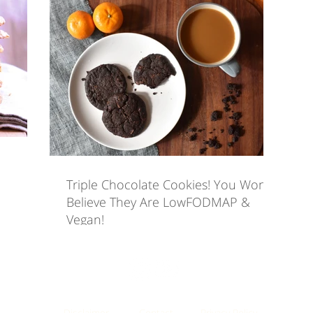
eals
Sweet Treats
Videos
Snacks
Eat
 Care for IBS
Triple Chocolate Cookies! You Won't
Believe They Are LowFODMAP &
Vegan!
Disclaimer
Contact
Privacy Policy