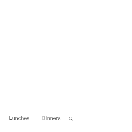
Lunches
Dinners