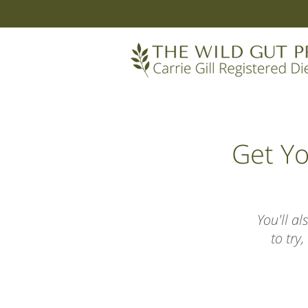
Get Y
You'll a
to try