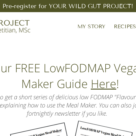
Pre-register for YOUR WILD GUT PROJECT!
MY STORY
RECIPE
our FREE LowFODMAP Veg
Maker Guide
Here
!
lso get a short series of delicious low FODMAP "Flavour
, explaining how to use the Meal Maker. You can also 
fortnightly newsletter if you like.