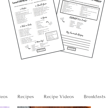
deos
Recipes
Recipe Videos
Breakfasts