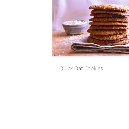
Quick Eats
Special M
Yoga For IBS
Holistic
Quick Oat Cookies