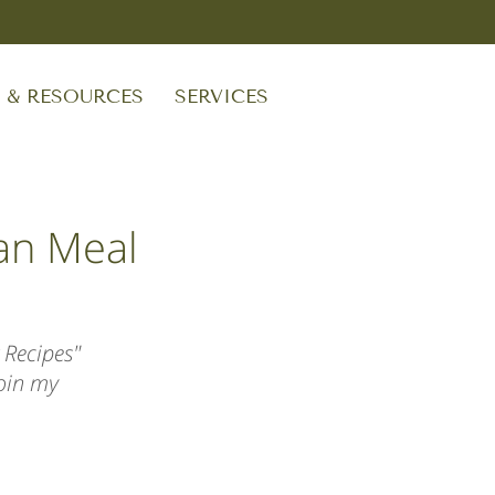
S & RESOURCES
SERVICES
an Meal
 Recipes"
join my