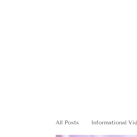
All Posts
Informational Vi