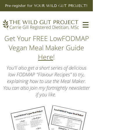
Pre-register for YOUR WILD GUT PROJECT!
Get Your FREE LowFODMAP
Vegan Meal Maker Guide
Here
!
You'll also get a short series of delicious
low FODMAP "Flavour Recipes" to try,
explaining how to use the Meal Maker.
You can also join my fortnightly newsletter
if you like.