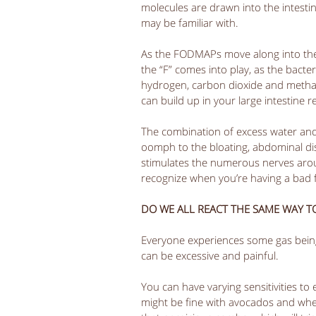
molecules are drawn into the intesti
may be familiar with.  
As the FODMAPs move along into the l
the “F” comes into play, as the bact
hydrogen, carbon dioxide and methan
can build up in your large intestine re
The combination of excess water and 
oomph to the bloating, abdominal dist
stimulates the numerous nerves around
recognize when you’re having a bad f
DO WE ALL REACT THE SAME WAY 
Everyone experiences some gas being
can be excessive and painful.  
You can have varying sensitivities t
might be fine with avocados and wheat