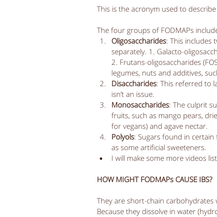
This is the acronym used to describe 
The four groups of FODMAPs include
Oligosaccharides
: This includes
separately. 1. Galacto-oligosacch
2. Frutans-oligosaccharides (FOS)
legumes, nuts and additives, such
Disaccharides
: This referred to 
isn’t an issue.   
Monosaccharides
: The culprit s
fruits, such as mango pears, dri
for vegans) and agave nectar.   
Polyols
: Sugars found in certain
as some artificial sweeteners.   
I will make some more videos list
HOW MIGHT FODMAPs CAUSE IBS?
They are short-chain carbohydrates whi
Because they dissolve in water (hydrop