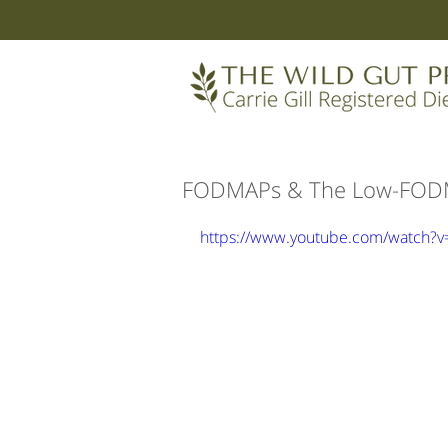
FODMAPs & The Low-FODMA
https://www.youtube.com/watch