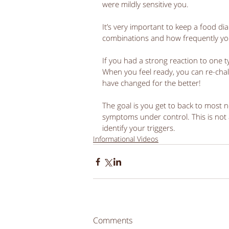
were mildly sensitive you. 
It’s very important to keep a food dia
combinations and how frequently yo
If you had a strong reaction to one 
When you feel ready, you can re-chal
have changed for the better! 
The goal is you get to back to most n
symptoms under control. This is not a 
identify your triggers. 
Informational Videos
Comments