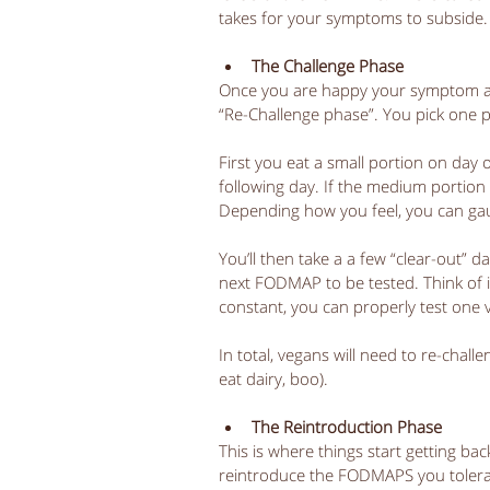
takes for your symptoms to subside.
The Challenge Phase
Once you are happy your symptom ar
“Re-Challenge phase”. You pick one 
First you eat a small portion on day o
following day. If the medium portion 
Depending how you feel, you can ga
You’ll then take a a few “clear-out”
next FODMAP to be tested. Think of i
constant, you can properly test one va
In total, vegans will need to re-chal
eat dairy, boo). 
The Reintroduction Phase
This is where things start getting ba
reintroduce the FODMAPS you tolerat