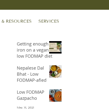
S & RESOURCES
SERVICES
Getting enough
iron on a vegan
low FODMAP diet
Sep 24, 2023
Nepalese Dal
Bhat - Low
FODMAP-afied
Oct 17, 2021
Low FODMAP
Gazpacho
May 31, 2021