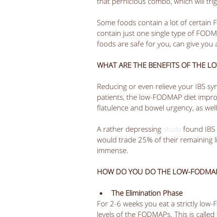
that pernicious combo, which will trig
Some foods contain a lot of certain 
contain just one single type of FODM
foods are safe for you, can give you 
WHAT ARE THE BENEFITS OF THE L
Reducing or even relieve your IBS sy
patients, the low-FODMAP diet improv
flatulence and bowel urgency, as well
A rather depressing 
study
 found IBS 
would trade 25% of their remaining li
immense. 
HOW DO YOU DO THE LOW-FODMAP
The Elimination Phase
For 2-6 weeks you eat a strictly low
levels of the FODMAPs. This is called 