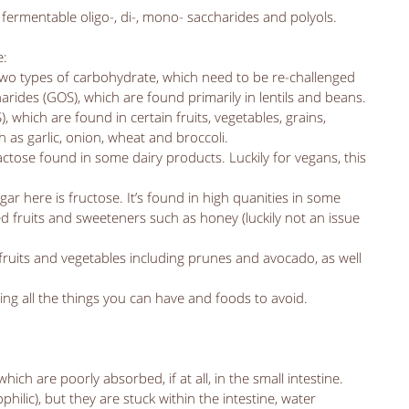
fermentable oligo-, di-, mono- saccharides and polyols. 
: 
 two types of carbohydrate, which need to be re-challenged 
arides (GOS), which are found primarily in lentils and beans. 
, which are found in certain fruits, vegetables, grains, 
 as garlic, onion, wheat and broccoli.  
lactose found in some dairy products. Luckily for vegans, this 
ugar here is fructose. It’s found in high quanities in some 
ed fruits and sweeteners such as honey (luckily not an issue 
 fruits and vegetables including prunes and avocado, as well 
ing all the things you can have and foods to avoid. 
ch are poorly absorbed, if at all, in the small intestine. 
hilic), but they are stuck within the intestine, water 