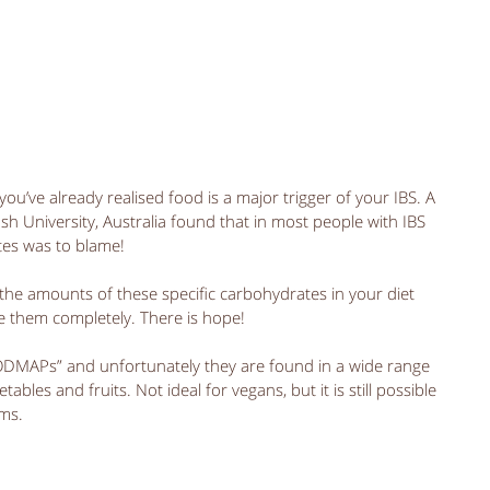
ou’ve already realised food is a major trigger of your IBS. A 
 University, Australia found that in most people with IBS 
tes was to blame! 
the amounts of these specific carbohydrates in your diet 
e them completely. There is hope! 
FODMAPs” and unfortunately they are found in a wide range 
ables and fruits. Not ideal for vegans, but it is still possible 
ms.