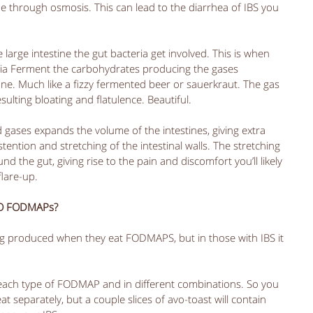
ne through osmosis. This can lead to the diarrhea of IBS you 
arge intestine the gut bacteria get involved. This is when 
eria Ferment the carbohydrates producing the gases 
e. Much like a fizzy fermented beer or sauerkraut. The gas 
sulting bloating and flatulence. Beautiful. 
gases expands the volume of the intestines, giving extra 
ention and stretching of the intestinal walls. The stretching 
 the gut, giving rise to the pain and discomfort you’ll likely 
lare-up. 
TO FODMAPs?
 produced when they eat FODMAPS, but in those with IBS it 
o each type of FODMAP and in different combinations. So you 
 separately, but a couple slices of avo-toast will contain 