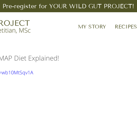
Pre-register for YOUR WILD GUT PROJECT!
MY STORY
RECIPE
P Diet Explained!
?v=wb10MtSqv1A