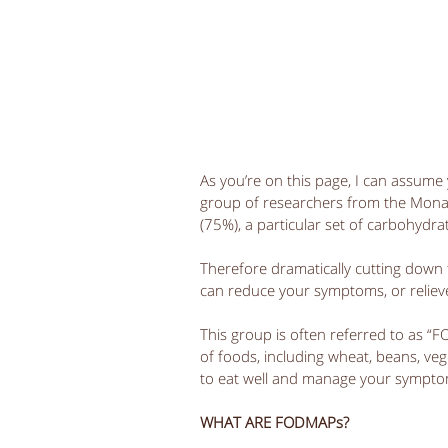
As you’re on this page, I can assume y
group of researchers from the Monash
(75%), a particular set of carbohydra
Therefore dramatically cutting down 
can reduce your symptoms, or reliev
This group is often referred to as “
of foods, including wheat, beans, veget
to eat well and manage your sympto
WHAT ARE FODMAPs?