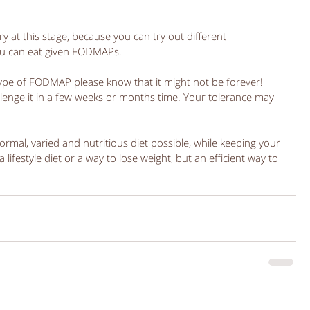
ry at this stage, because you can try out different 
u can eat given FODMAPs. 
type of FODMAP please know that it might not be forever! 
lenge it in a few weeks or months time. Your tolerance may 
ormal, varied and nutritious diet possible, while keeping your 
lifestyle diet or a way to lose weight, but an efficient way to 