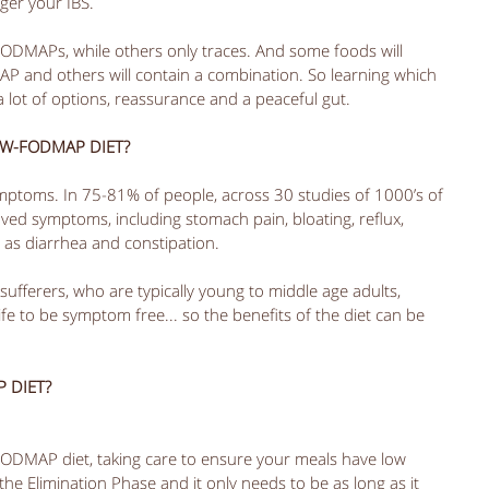
ger your IBS. 
FODMAPs, while others only traces. And some foods will 
AP and others will contain a combination. So learning which 
a lot of options, reassurance and a peaceful gut.
OW-FODMAP DIET?
mptoms. In 75-81% of people, across 30 studies of 1000’s of 
ed symptoms, including stomach pain, bloating, reflux, 
 as diarrhea and constipation.
sufferers, who are typically young to middle age adults, 
fe to be symptom free... so the benefits of the diet can be 
 DIET?
-FODMAP diet, taking care to ensure your meals have low 
the Elimination Phase and it only needs to be as long as it 