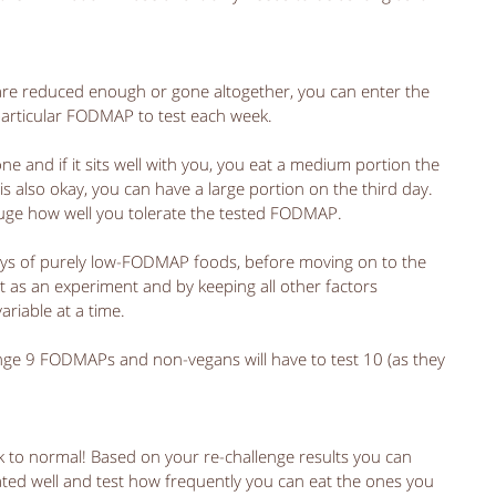
 
e reduced enough or gone altogether, you can enter the 
particular FODMAP to test each week. 
ne and if it sits well with you, you eat a medium portion the 
is also okay, you can have a large portion on the third day. 
uge how well you tolerate the tested FODMAP. 
 days of purely low-FODMAP foods, before moving on to the 
t as an experiment and by keeping all other factors 
riable at a time. 
lenge 9 FODMAPs and non-vegans will have to test 10 (as they 
ck to normal! Based on your re-challenge results you can 
ed well and test how frequently you can eat the ones you 