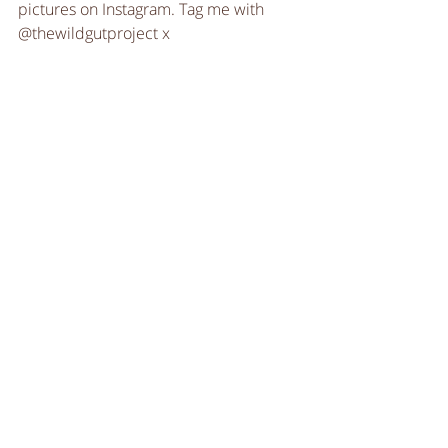
pictures on Instagram. Tag me with 
@thewildgutproject x
Recipes
Recipe Videos
Sweet Treats