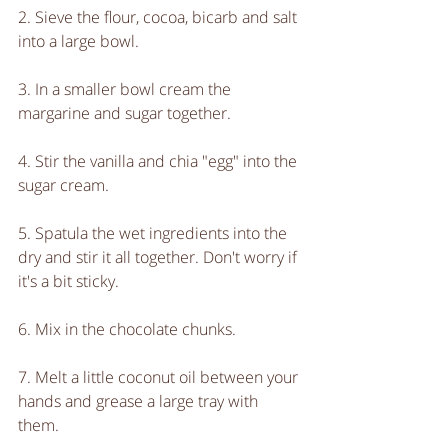
2. Sieve the flour, cocoa, bicarb and salt 
into a large bowl.
3. In a smaller bowl cream the 
margarine and sugar together.
4. Stir the vanilla and chia "egg" into the 
sugar cream.
5. Spatula the wet ingredients into the 
dry and stir it all together. Don't worry if 
it's a bit sticky.
6. Mix in the chocolate chunks.
7. Melt a little coconut oil between your 
hands and grease a large tray with 
them.