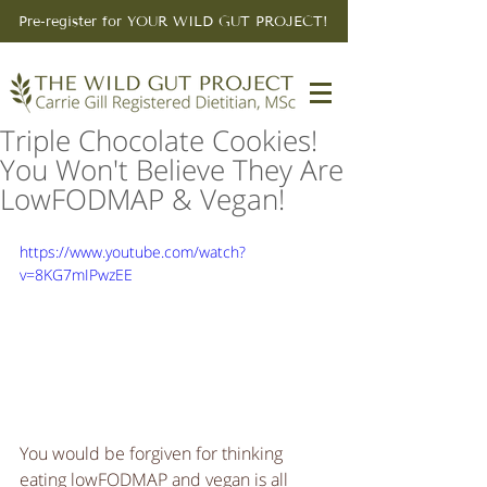
Pre-register for YOUR WILD GUT PROJECT!
Triple Chocolate Cookies!
You Won't Believe They Are
LowFODMAP & Vegan!
https://www.youtube.com/watch?
v=8KG7mIPwzEE
You would be forgiven for thinking 
eating lowFODMAP and vegan is all 