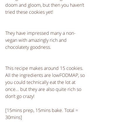
doom and gloom, but then you haven’t 
tried these cookies yet!
They have impressed many a non-
vegan with amazingly rich and 
chocolatety goodness.
This recipe makes around 15 cookies. 
All the ingredients are lowFODMAP, so 
you could technically eat the lot at 
once... but they are also quite rich so 
don’t go crazy!
[15mins prep, 15mins bake. Total = 
30mins]