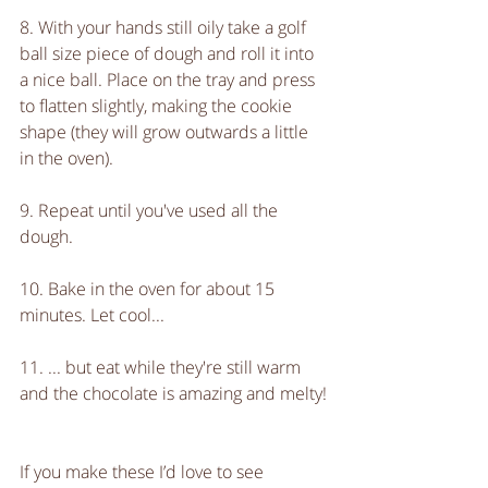
8. With your hands still oily take a golf 
ball size piece of dough and roll it into 
a nice ball. Place on the tray and press 
to flatten slightly, making the cookie 
shape (they will grow outwards a little 
in the oven).
9. Repeat until you've used all the 
dough.
10. Bake in the oven for about 15 
minutes. Let cool...
11. ... but eat while they're still warm 
and the chocolate is amazing and melty!
If you make these I’d love to see 