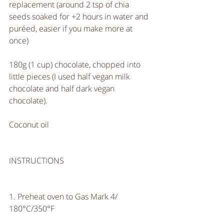
replacement (around 2 tsp of chia 
seeds soaked for +2 hours in water and 
puréed, easier if you make more at 
once)
180g (1 cup) chocolate, chopped into 
little pieces (I used half vegan milk 
chocolate and half dark vegan 
chocolate).
Coconut oil
INSTRUCTIONS
1. Preheat oven to Gas Mark 4/ 
180°C/350°F