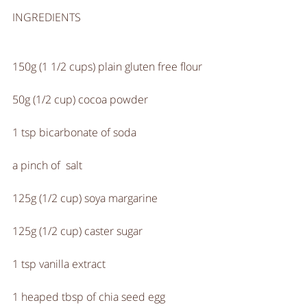
INGREDIENTS
150g (1 1/2 cups) plain gluten free flour
50g (1/2 cup) cocoa powder
1 tsp bicarbonate of soda
a pinch of  salt
125g (1/2 cup) soya margarine
125g (1/2 cup) caster sugar
1 tsp vanilla extract
1 heaped tbsp of chia seed egg 