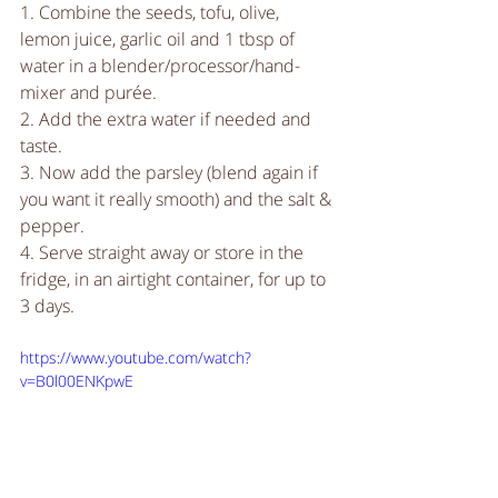
1. Combine the seeds, tofu, olive, 
lemon juice, garlic oil and 1 tbsp of 
water in a blender/processor/hand-
mixer and purée.
2. Add the extra water if needed and 
taste.
3. Now add the parsley (blend again if 
you want it really smooth) and the salt & 
pepper.
4. Serve straight away or store in the 
fridge, in an airtight container, for up to 
3 days. 
https://www.youtube.com/watch?
v=B0l00ENKpwE