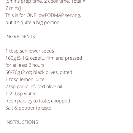
[5mins prep time. 2 cook time. Total = 
7 mins]
This is for ONE lowFODMAP serving, 
but it's quite a big portion. 
INGREDIENTS
1 tbsp sunflower seeds
160g (5 1/2 oz)tofu, firm and pressed 
for at least 2 hours 
60-70g (2 oz) black olives, pitted
1 tbsp lemon juice
2 tsp garlic infused olive oil
1-2 tbsp water
fresh parsley to taste, chopped
Salt & pepper to taste
INSTRUCTIONS