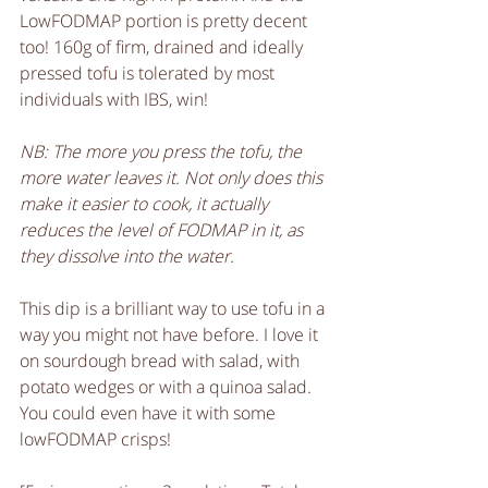
LowFODMAP portion is pretty decent 
too! 160g of firm, drained and ideally 
pressed tofu is tolerated by most 
individuals with IBS, win! 
NB: The more you press the tofu, the 
more water leaves it. Not only does this 
make it easier to cook, it actually 
reduces the level of FODMAP in it, as 
they dissolve into the water.
This dip is a brilliant way to use tofu in a 
way you might not have before. I love it 
on sourdough bread with salad, with 
potato wedges or with a quinoa salad. 
You could even have it with some 
lowFODMAP crisps! 