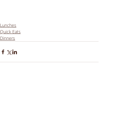
Lunches
Quick Eats
Dinners
Comments
Write a comment...