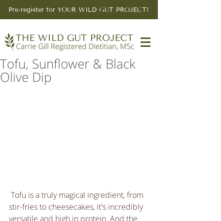
Pre-register for YOUR WILD GUT PROJECT!
Tofu, Sunflower & Black
Olive Dip
 Tofu is a truly magical ingredient, from 
stir-fries to cheesecakes, it's incredibly 
versatile and high in protein. And the 