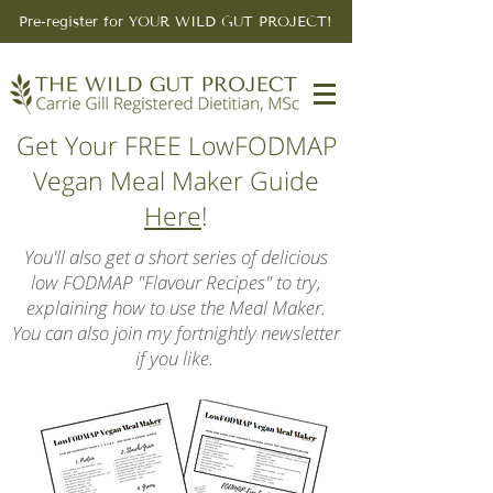
Pre-register for YOUR WILD GUT PROJECT!
Get Your FREE LowFODMAP
Vegan Meal Maker Guide
Here
!
You'll also get a short series of delicious
low FODMAP "Flavour Recipes" to try,
explaining how to use the Meal Maker.
You can also join my fortnightly newsletter
if you like.